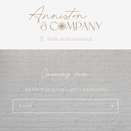
Skip to
content
Enter using password
Opening soon
Be the first to know when we launch.
Email