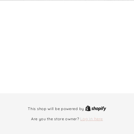
This shop will be powered by
Are you the store owner?
Log in here